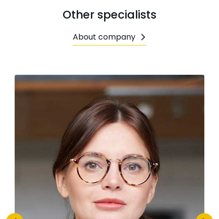
Other specialists
About company