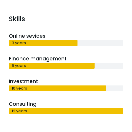
Skills
Online sevices
3 years
Finance management
5 years
Investment
10 years
Consulting
12 years