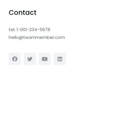
Contact
tel. 1-001-234-5678
hello@teammember.com