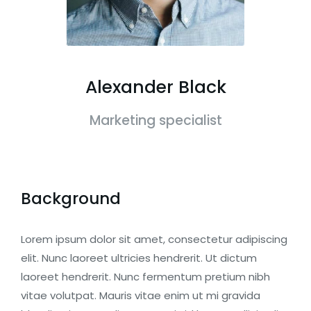
Alexander Black
Marketing specialist
Background
Lorem ipsum dolor sit amet, consectetur adipiscing
elit. Nunc laoreet ultricies hendrerit. Ut dictum
laoreet hendrerit. Nunc fermentum pretium nibh
vitae volutpat. Mauris vitae enim ut mi gravida