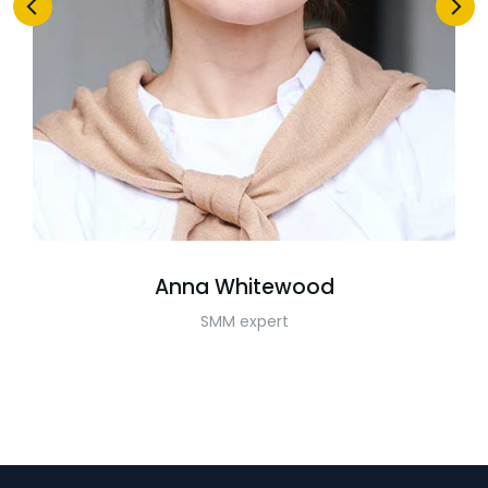
Anna Whitewood
SMM expert