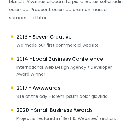
blandit. Vivamus aliquam turpis id lectus sollicitudin
euismod. Praesent euismod orci non massa
semper porttitor.
2013 - Seven Creative
We made our first commercial website
2014 - Local Business Conference
International Web Design Agency / Developer
Award Winner
2017 - Awwwards
Site of the day - lorem ipsum dolor glavrida
2020 - Small Business Awards
Project is featured in "Best 10 Websites" section.