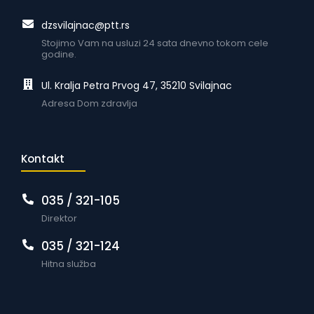
dzsvilajnac@ptt.rs
Stojimo Vam na usluzi 24 sata dnevno tokom cele
godine.
Ul. Kralja Petra Prvog 47, 35210 Svilajnac
Adresa Dom zdravlja
Kontakt
035 / 321-105
Direktor
035 / 321-124
Hitna služba