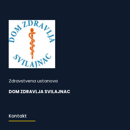
Zdravstvena ustanova
DOM ZDRAVLJA SVILAJNAC
Kontakt