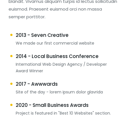
blandit. Vivamus aliquam turpis id lectus sollicitudin
euismod. Praesent euismod orci non massa
semper porttitor.
2013 - Seven Creative
We made our first commercial website
2014 - Local Business Conference
International Web Design Agency / Developer
Award Winner
2017 - Awwwards
Site of the day - lorem ipsum dolor glavrida
2020 - Small Business Awards
Project is featured in "Best 10 Websites" section.