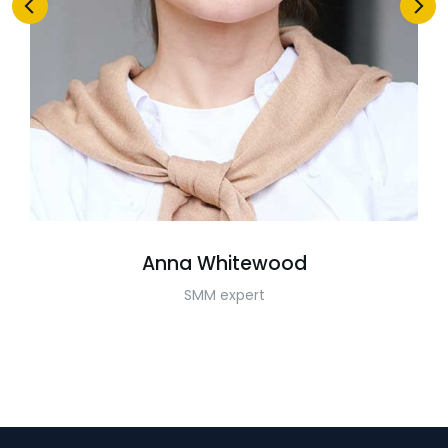
Anna Whitewood
SMM expert