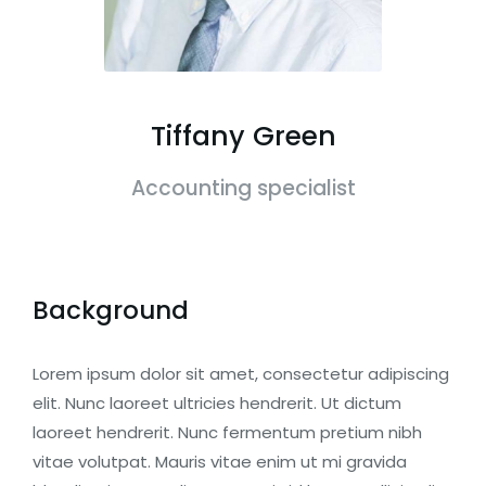
Tiffany Green
Accounting specialist
Background
Lorem ipsum dolor sit amet, consectetur adipiscing
elit. Nunc laoreet ultricies hendrerit. Ut dictum
laoreet hendrerit. Nunc fermentum pretium nibh
vitae volutpat. Mauris vitae enim ut mi gravida