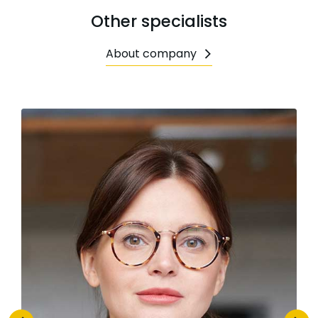
Other specialists
About company