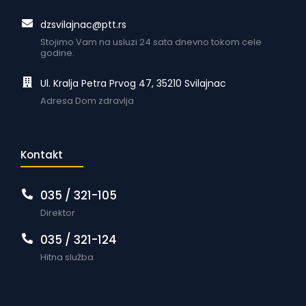
dzsvilajnac@ptt.rs
Stojimo Vam na usluzi 24 sata dnevno tokom cele
godine.
Ul. Kralja Petra Prvog 47, 35210 Svilajnac
Adresa Dom zdravlja
Kontakt
035 / 321-105
Direktor
035 / 321-124
Hitna služba