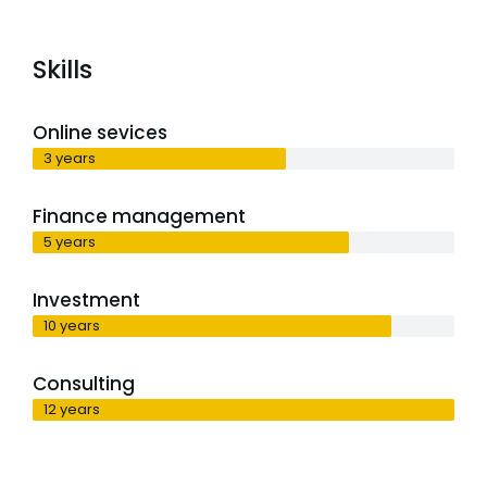
Skills
Online sevices
3 years
Finance management
5 years
Investment
10 years
Consulting
12 years