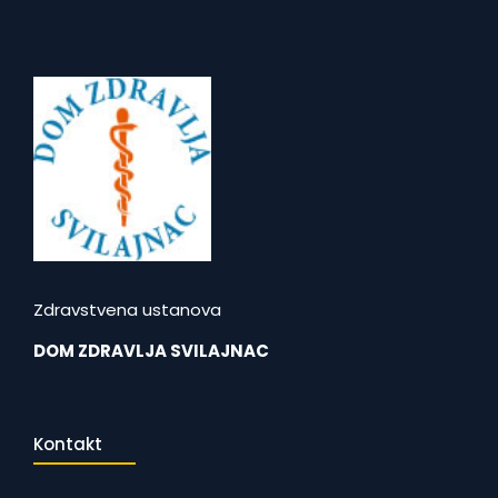
Zdravstvena ustanova
DOM ZDRAVLJA SVILAJNAC
Kontakt