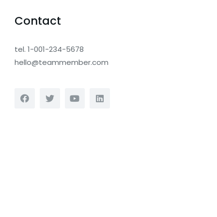
Contact
tel. 1-001-234-5678
hello@teammember.com