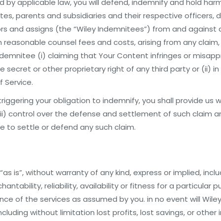
 by applicable law, you will defend, indemnify and hold harml
ates, parents and subsidiaries and their respective officers, d
s and assigns (the “Wiley Indemnitees”) from and against all
on reasonable counsel fees and costs, arising from any claim,
ndemnitee (i) claiming that Your Content infringes or misapp
 secret or other proprietary right of any third party or (ii) i
f Service.
triggering your obligation to indemnify, you shall provide us 
ii) control over the defense and settlement of such claim and
e to settle or defend any such claim.
as is”, without warranty of any kind, express or implied, incl
ntability, reliability, availability or fitness for a particular p
ce of the services as assumed by you. in no event will Wiley o
luding without limitation lost profits, lost savings, or other 