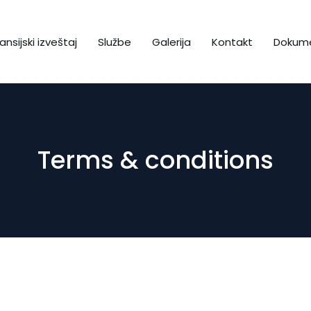
ansijski izveštaj
Službe
Galerija
Kontakt
Dokume
Terms & conditions