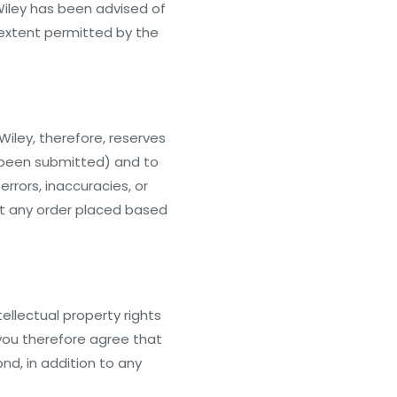
 Wiley has been advised of
t extent permitted by the
iley, therefore, reserves
as been submitted) and to
rrors, inaccuracies, or
pt any order placed based
ellectual property rights
 you therefore agree that
ond, in addition to any