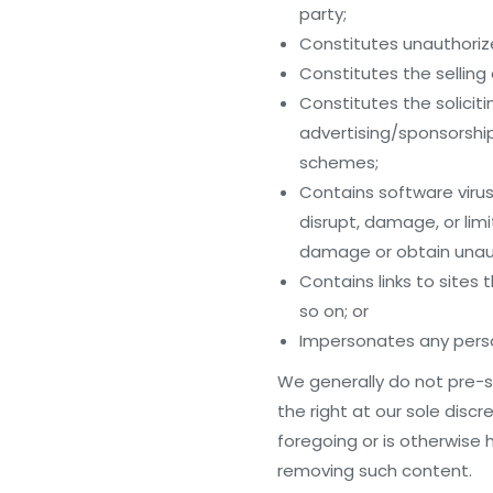
party;
Constitutes unauthorized
Constitutes the selling
Constitutes the solicit
advertising/sponsorship 
schemes;
Contains software virus
disrupt, damage, or lim
damage or obtain unaut
Contains links to sites
so on; or
Impersonates any perso
We generally do not pre-s
the right at our sole disc
foregoing or is otherwise h
removing such content.