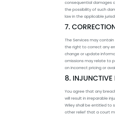
consequential damages aris
the possibility of such da
law in the applicable jurisd
7. CORRECTIO
The Services may contain 
the right to correct any e
change or update informati
omissions may relate to p
on incorrect pricing or avai
8. INJUNCTIVE 
You agree that any breach 
will result in irreparable
Wiley shall be entitled to 
other relief that a court