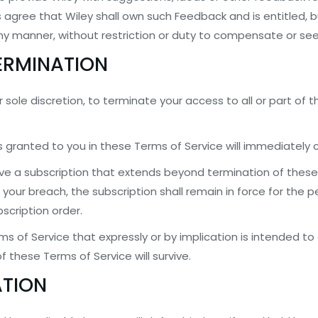
 agree that Wiley shall own such Feedback and is entitled, b
any manner, without restriction or duty to compensate or se
TERMINATION
r sole discretion, to terminate your access to all or part of t
ts granted to you in these Terms of Service will immediately 
ve a subscription that extends beyond termination of these 
your breach, the subscription shall remain in force for the pe
scription order.
ms of Service that expressly or by implication is intended to 
f these Terms of Service will survive.
ATION