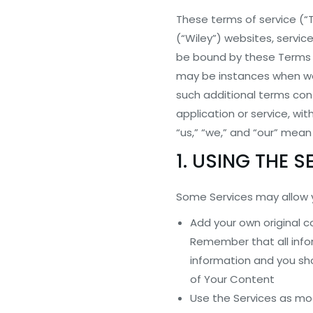
These terms of service (“T
(“Wiley”) websites, servic
be bound by these Terms o
may be instances when we o
such additional terms conf
application or service, wit
“us,” “we,” and “our” mean
1. USING THE S
Some Services may allow 
Add your own original 
Remember that all info
information and you sho
of Your Content
Use the Services as mo