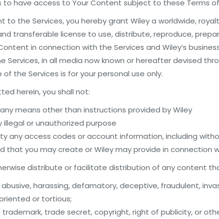
es to have access to Your Content subject to these Terms of
 to the Services, you hereby grant Wiley a worldwide, royal
and transferable license to use, distribute, reproduce, prepar
ontent in connection with the Services and Wiley’s business
he Services, in all media now known or hereafter devised th
f the Services is for your personal use only.
ted herein, you shall not:
 any means other than instructions provided by Wiley
y illegal or unauthorized purpose
rty any access codes or account information, including witho
that you may create or Wiley may provide in connection wi
rwise distribute or facilitate distribution of any content th
, abusive, harassing, defamatory, deceptive, fraudulent, invas
oriented or tortious;
 trademark, trade secret, copyright, right of publicity, or oth