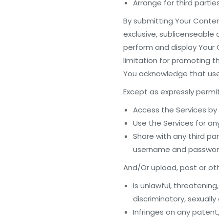
Arrange for third parti
By submitting Your Content
exclusive, sublicenseable 
perform and display Your C
limitation for promoting t
You acknowledge that use o
Except as expressly permit
Access the Services by
Use the Services for an
Share with any third pa
username and password 
And/Or upload, post or othe
Is unlawful, threatening
discriminatory, sexually 
Infringes on any patent,