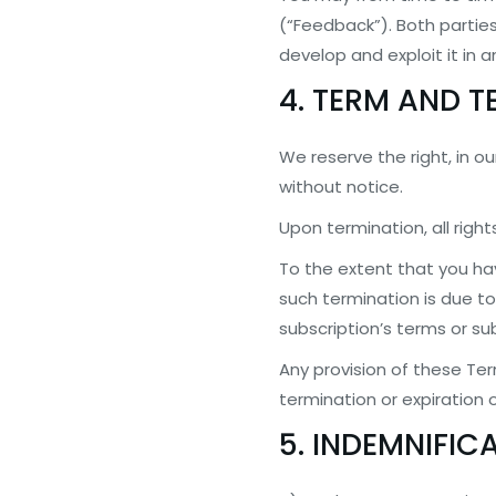
(“Feedback”). Both parties
develop and exploit it in 
4. TERM AND 
We reserve the right, in ou
without notice.
Upon termination, all righ
To the extent that you ha
such termination is due to 
subscription’s terms or sub
Any provision of these Ter
termination or expiration o
5. INDEMNIFIC