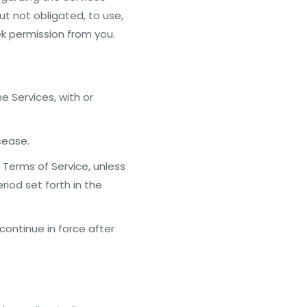
ut not obligated, to use,
ek permission from you.
he Services, with or
cease.
Terms of Service, unless
riod set forth in the
continue in force after