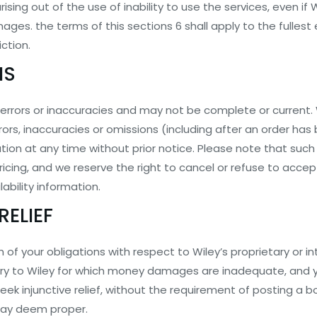
ing out of the use of inability to use the services, even if
mages. the terms of this sections 6 shall apply to the fulles
iction.
NS
errors or inaccuracies and may not be complete or current. W
rrors, inaccuracies or omissions (including after an order h
on at any time without prior notice. Please note that such e
ricing, and we reserve the right to cancel or refuse to acce
lability information.
RELIEF
of your obligations with respect to Wiley’s proprietary or int
 injury to Wiley for which money damages are inadequate, and
seek injunctive relief, without the requirement of posting a b
 may deem proper.