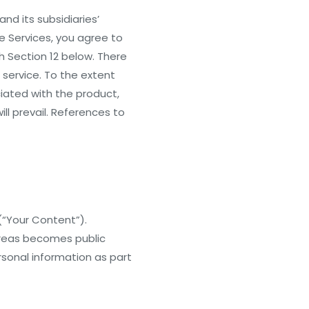
nd its subsidiaries’
he Services, you agree to
 Section 12 below. There
 service. To the extent
ciated with the product,
ill prevail. References to
(“Your Content”).
areas becomes public
rsonal information as part