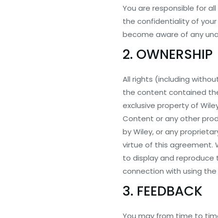
You are responsible for al
the confidentiality of yo
become aware of any unau
2. OWNERSHIP
All rights (including witho
the content contained the
exclusive property of Wiley
Content or any other prod
by Wiley, or any proprietar
virtue of this agreement. 
to display and reproduce 
connection with using the
3. FEEDBACK
You may from time to time