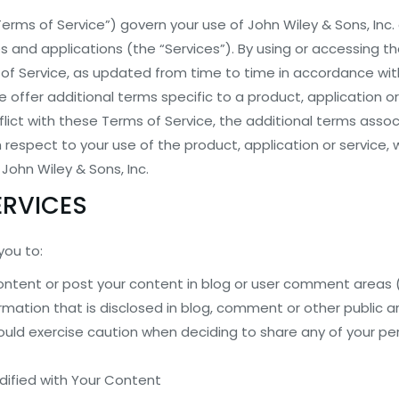
erms of Service”) govern your use of John Wiley & Sons, Inc. a
es and applications (the “Services”). By using or accessing t
f Service, as updated from time to time in accordance with
ffer additional terms specific to a product, application or
lict with these Terms of Service, the additional terms asso
h respect to your use of the product, application or service, w
 John Wiley & Sons, Inc.
ERVICES
you to:
content or post your content in blog or user comment areas 
rmation that is disclosed in blog, comment or other public 
uld exercise caution when deciding to share any of your pe
dified with Your Content