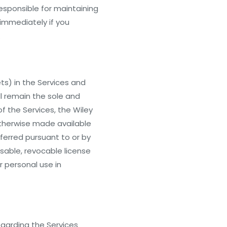
responsible for maintaining
 immediately if you
.
ets) in the Services and
l remain the sole and
of the Services, the Wiley
otherwise made available
nsferred pursuant to or by
nsable, revocable license
 personal use in
egarding the Services