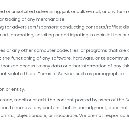
 or unsolicited advertising, junk or bulk e-mail, or any form 
 or trading of any merchandise;
ing for advertisers/sponsors; conducting contests/raffles; di
art; promoting, soliciting or participating in chain letters 
es or any other computer code, files, or programs that are
it the functioning of any software, hardware, or telecommu
horized access to any data or other information of any thir
 that violate these Terms of Service, such as pornographic si
n or entity.
creen, monitor or edit the content posted by users of the 
retion to remove any content that, in our judgment, does no
armful, objectionable, or inaccurate. We are not responsible f