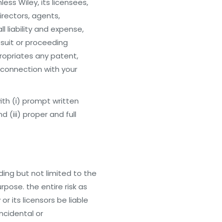
ess Wiley, its licensees,
irectors, agents,
 liability and expense,
 suit or proceeding
ropriates any patent,
n connection with your
with (i) prompt written
 (iii) proper and full
uding but not limited to the
urpose. the entire risk as
r its licensors be liable
incidental or