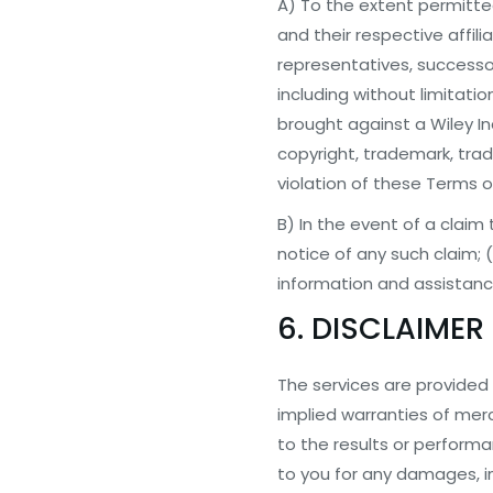
A) To the extent permitted
and their respective affili
representatives, successor
including without limitati
brought against a Wiley I
copyright, trademark, trade
violation of these Terms o
B) In the event of a claim 
notice of any such claim; (
information and assistanc
6. DISCLAIMER
The services are provided “
implied warranties of mercha
to the results or performan
to you for any damages, inc