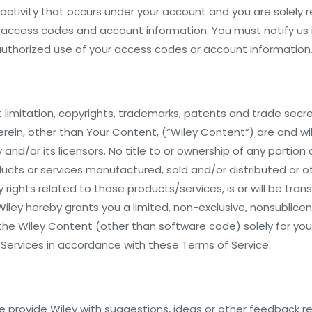
l activity that occurs under your account and you are solely 
ur access codes and account information. You must notify us
thorized use of your access codes or account information
ut limitation, copyrights, trademarks, patents and trade secr
rein, other than Your Content, (“Wiley Content”) are and wil
 and/or its licensors. No title to or ownership of any portion 
ucts or services manufactured, sold and/or distributed or 
y rights related to those products/services, is or will be tra
Wiley hereby grants you a limited, non-exclusive, nonsublice
the Wiley Content (other than software code) solely for your
 Services in accordance with these Terms of Service.
 provide Wiley with suggestions, ideas or other feedback r