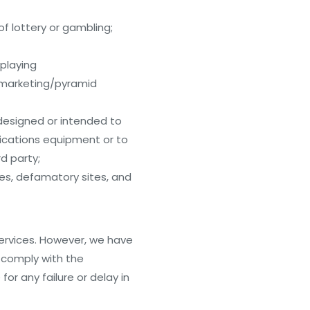
of lottery or gambling;
splaying
or marketing/pyramid
 designed or intended to
nications equipment or to
d party;
tes, defamatory sites, and
Services. However, we have
t comply with the
or any failure or delay in