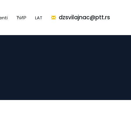
dzsvilajnac@ptt.rs
nti
ЋИР
LAT