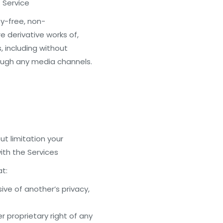
 Service
ty-free, non-
e derivative works of,
, including without
rough any media channels.
ut limitation your
th the Services
at:
ive of another’s privacy,
er proprietary right of any