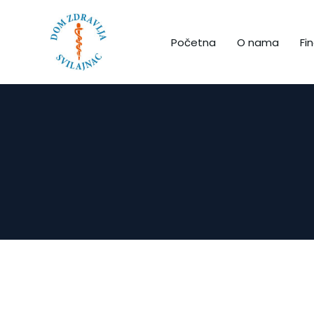
Početna
O nama
Fin